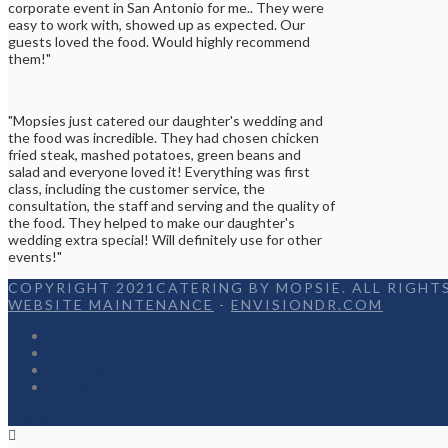
corporate event in San Antonio for me.. They were
easy to work with, showed up as expected. Our
guests loved the food. Would highly recommend
them!"
"Mopsies just catered our daughter's wedding and
the food was incredible. They had chosen chicken
fried steak, mashed potatoes, green beans and
salad and everyone loved it! Everything was first
class, including the customer service, the
consultation, the staff and serving and the quality of
the food. They helped to make our daughter's
wedding extra special! Will definitely use for other
events!"
COPYRIGHT 2021CATERING BY MOPSIE. ALL RIGHTS
WEBSITE MAINTENANCE
-
ENVISIONDR.COM
Home
Menu
Appetizers
Contact
Facebook