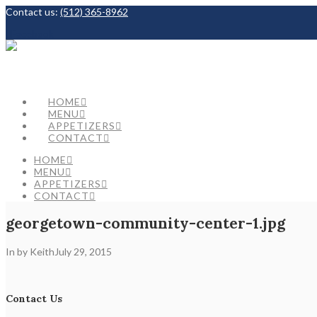
Contact us:
(512) 365-8962
Facebook
HOME
MENU
APPETIZERS
CONTACT
HOME
MENU
APPETIZERS
CONTACT
georgetown-community-center-1.jpg
In by Keith
July 29, 2015
Contact Us