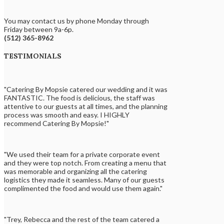
You may contact us by phone Monday through
Friday between 9a-6p.
(512) 365-8962
TESTIMONIALS
"Catering By Mopsie catered our wedding and it was
FANTASTIC. The food is delicious, the staff was
attentive to our guests at all times, and the planning
process was smooth and easy. I HIGHLY
recommend Catering By Mopsie!"
"We used their team for a private corporate event
and they were top notch. From creating a menu that
was memorable and organizing all the catering
logistics they made it seamless. Many of our guests
complimented the food and would use them again."
"Trey, Rebecca and the rest of the team catered a