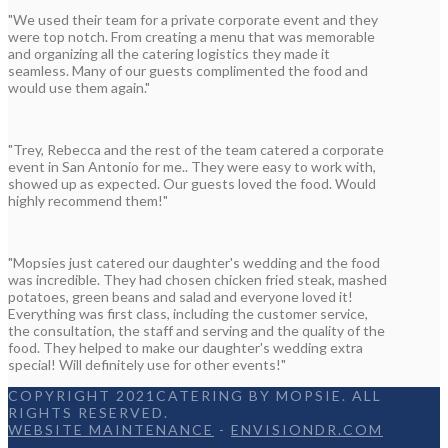
"We used their team for a private corporate event and they
were top notch. From creating a menu that was memorable
and organizing all the catering logistics they made it
seamless. Many of our guests complimented the food and
would use them again."
"Trey, Rebecca and the rest of the team catered a corporate
event in San Antonio for me.. They were easy to work with,
showed up as expected. Our guests loved the food. Would
highly recommend them!"
"Mopsies just catered our daughter's wedding and the food
was incredible. They had chosen chicken fried steak, mashed
potatoes, green beans and salad and everyone loved it!
Everything was first class, including the customer service,
the consultation, the staff and serving and the quality of the
food. They helped to make our daughter's wedding extra
special! Will definitely use for other events!"
COPYRIGHT 2021CATERING BY MOPSIE. ALL
RIGHTS RESERVED.
WEBSITE MAINTENANCE
-
ENVISIONDR.COM