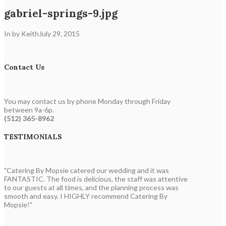
gabriel-springs-9.jpg
In by Keith
July 29, 2015
Contact Us
You may contact us by phone Monday through Friday
between 9a-6p.
(512) 365-8962
TESTIMONIALS
"Catering By Mopsie catered our wedding and it was
FANTASTIC. The food is delicious, the staff was attentive
to our guests at all times, and the planning process was
smooth and easy. I HIGHLY recommend Catering By
Mopsie!"