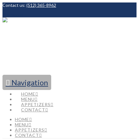
Contact us:
(512) 365-8962
Facebook
Navigation
HOME
MENU
APPETIZERS
CONTACT
HOME
MENU
APPETIZERS
CONTACT