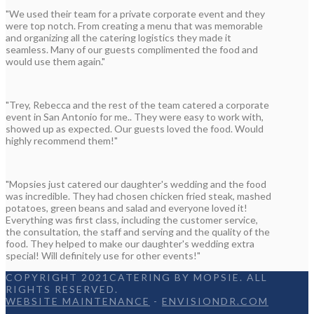
"We used their team for a private corporate event and they
were top notch. From creating a menu that was memorable
and organizing all the catering logistics they made it
seamless. Many of our guests complimented the food and
would use them again."
"Trey, Rebecca and the rest of the team catered a corporate
event in San Antonio for me.. They were easy to work with,
showed up as expected. Our guests loved the food. Would
highly recommend them!"
"Mopsies just catered our daughter's wedding and the food
was incredible. They had chosen chicken fried steak, mashed
potatoes, green beans and salad and everyone loved it!
Everything was first class, including the customer service,
the consultation, the staff and serving and the quality of the
food. They helped to make our daughter's wedding extra
special! Will definitely use for other events!"
COPYRIGHT 2021CATERING BY MOPSIE. ALL
RIGHTS RESERVED.
WEBSITE MAINTENANCE
-
ENVISIONDR.COM