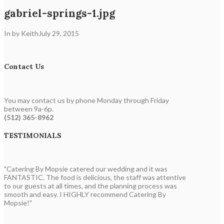
gabriel-springs-1.jpg
In by Keith
July 29, 2015
Contact Us
You may contact us by phone Monday through Friday
between 9a-6p.
(512) 365-8962
TESTIMONIALS
"Catering By Mopsie catered our wedding and it was
FANTASTIC. The food is delicious, the staff was attentive
to our guests at all times, and the planning process was
smooth and easy. I HIGHLY recommend Catering By
Mopsie!"