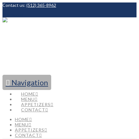
Contact us:
(512) 365-8962
Facebook
Navigation
HOME
MENU
APPETIZERS
CONTACT
HOME
MENU
APPETIZERS
CONTACT