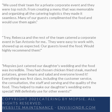
"We used their team for a private corporate event and they
were top notch. From creating a menu that was memorable
and organizing all the catering logistics they made it
seamless. Many of our guests complimented the food and
would use them again."
"Trey, Rebecca and the rest of the team catered a corporate
event in San Antonio for me.. They were easy to work with,
showed up as expected. Our guests loved the food. Would
highly recommend them!"
"Mopsies just catered our daughter's wedding and the food
was incredible. They had chosen chicken fried steak, mashed
potatoes, green beans and salad and everyone loved it!
Everything was first class, including the customer service,
the consultation, the staff and serving and the quality of the
food. They helped to make our daughter's wedding extra
special! Will definitely use for other events!"
COPYRIGHT 2021CATERING BY MOPSIE. ALL
RIGHTS RESERVED.
WEBSITE MAINTENANCE
-
ENVISIONDR.COM