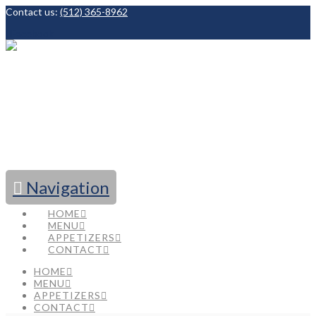
Contact us:
(512) 365-8962
Facebook
Navigation
HOME
MENU
APPETIZERS
CONTACT
HOME
MENU
APPETIZERS
CONTACT