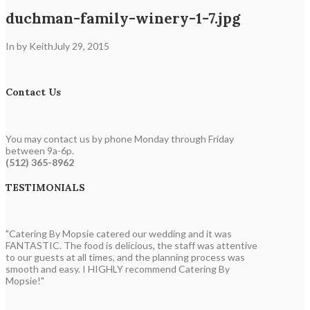
duchman-family-winery-1-7.jpg
In by Keith
July 29, 2015
Contact Us
You may contact us by phone Monday through Friday
between 9a-6p.
(512) 365-8962
TESTIMONIALS
"Catering By Mopsie catered our wedding and it was
FANTASTIC. The food is delicious, the staff was attentive
to our guests at all times, and the planning process was
smooth and easy. I HIGHLY recommend Catering By
Mopsie!"