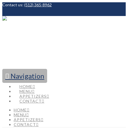
Contact us:
(512) 365-8962
Facebook
Navigation
HOME
MENU
APPETIZERS
CONTACT
HOME
MENU
APPETIZERS
CONTACT