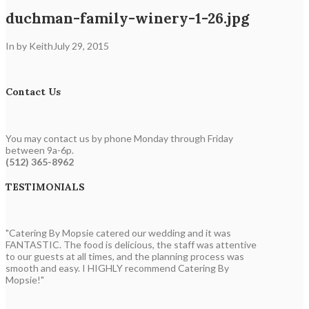
duchman-family-winery-1-26.jpg
In by Keith
July 29, 2015
Contact Us
You may contact us by phone Monday through Friday
between 9a-6p.
(512) 365-8962
TESTIMONIALS
"Catering By Mopsie catered our wedding and it was
FANTASTIC. The food is delicious, the staff was attentive
to our guests at all times, and the planning process was
smooth and easy. I HIGHLY recommend Catering By
Mopsie!"