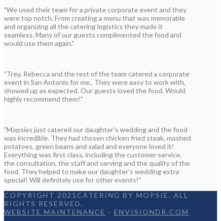
"We used their team for a private corporate event and they
were top notch. From creating a menu that was memorable
and organizing all the catering logistics they made it
seamless. Many of our guests complimented the food and
would use them again."
"Trey, Rebecca and the rest of the team catered a corporate
event in San Antonio for me.. They were easy to work with,
showed up as expected. Our guests loved the food. Would
highly recommend them!"
"Mopsies just catered our daughter's wedding and the food
was incredible. They had chosen chicken fried steak, mashed
potatoes, green beans and salad and everyone loved it!
Everything was first class, including the customer service,
the consultation, the staff and serving and the quality of the
food. They helped to make our daughter's wedding extra
special! Will definitely use for other events!"
COPYRIGHT 2021CATERING BY MOPSIE. ALL
RIGHTS RESERVED.
WEBSITE MAINTENANCE
-
ENVISIONDR.COM