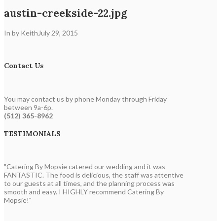
austin-creekside-22.jpg
In by Keith
July 29, 2015
Contact Us
You may contact us by phone Monday through Friday
between 9a-6p.
(512) 365-8962
TESTIMONIALS
"Catering By Mopsie catered our wedding and it was
FANTASTIC. The food is delicious, the staff was attentive
to our guests at all times, and the planning process was
smooth and easy. I HIGHLY recommend Catering By
Mopsie!"