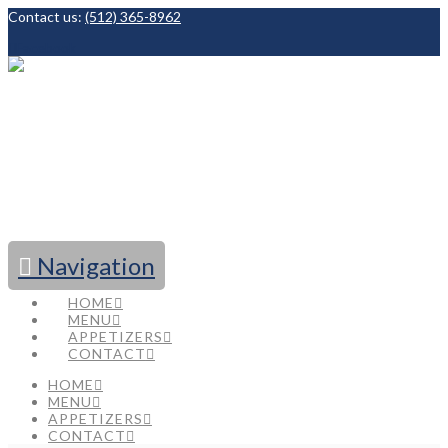
Contact us:
(512) 365-8962
Facebook
Navigation
HOME
MENU
APPETIZERS
CONTACT
HOME
MENU
APPETIZERS
CONTACT