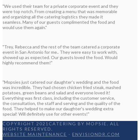
"We used their team for a private corporate event and they
were top notch. From creating a menu that was memorable
and organizing all the catering logistics they made it
seamless. Many of our guests complimented the food and
would use them again."
"Trey, Rebecca and the rest of the team catered a corporate
event in San Antonio for me.. They were easy to work with,
showed up as expected. Our guests loved the food. Would
highly recommend them!"
"Mopsies just catered our daughter's wedding and the food
was incredible. They had chosen chicken fried steak, mashed
potatoes, green beans and salad and everyone loved it!
Everything was first class, including the customer service,
the consultation, the staff and serving and the quality of the
food. They helped to make our daughter's wedding extra
special! Will definitely use for other events!"
COPYRIGHT 2021CATERING BY MOPSIE. ALL
RIGHTS RESERVED.
WEBSITE MAINTENANCE
-
ENVISIONDR.COM