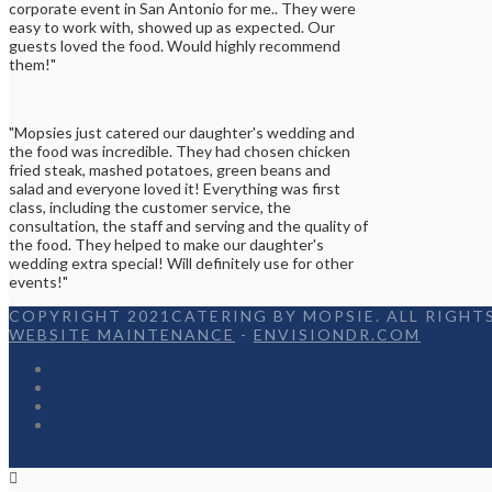
corporate event in San Antonio for me.. They were
easy to work with, showed up as expected. Our
guests loved the food. Would highly recommend
them!"
"Mopsies just catered our daughter's wedding and
the food was incredible. They had chosen chicken
fried steak, mashed potatoes, green beans and
salad and everyone loved it! Everything was first
class, including the customer service, the
consultation, the staff and serving and the quality of
the food. They helped to make our daughter's
wedding extra special! Will definitely use for other
events!"
COPYRIGHT 2021CATERING BY MOPSIE. ALL RIGHTS
WEBSITE MAINTENANCE
-
ENVISIONDR.COM
Home
Menu
Appetizers
Contact
Facebook