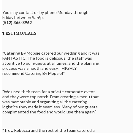
You may contact us by phone Monday through
Friday between 9a-6p.
(512) 365-8962
TESTIMONIALS
"Catering By Mopsie catered our wedding and it was
FANTASTIC. The food is delicious, the staff was
attentive to our guests at all times, and the planning
process was smooth and easy. I HIGHLY
recommend Catering By Mopsie!"
"We used their team for a private corporate event
and they were top notch. From creating a menu that
was memorable and organizing all the catering
logistics they made it seamless. Many of our guests
complimented the food and would use them again."
"Trey, Rebecca and the rest of the team catered a