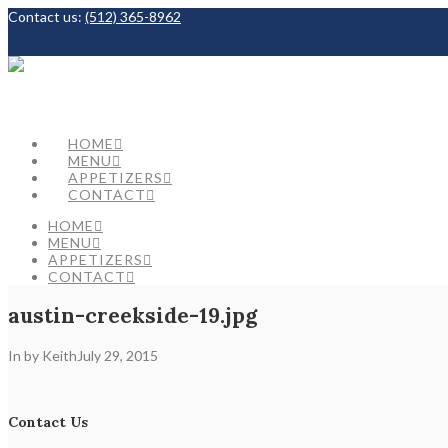
Contact us:
(512) 365-8962
Facebook
HOME
MENU
APPETIZERS
CONTACT
HOME
MENU
APPETIZERS
CONTACT
austin-creekside-19.jpg
In by Keith
July 29, 2015
Contact Us