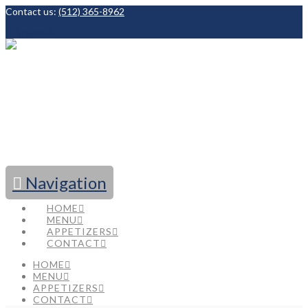
Contact us:
(512) 365-8962
Facebook
Navigation
HOME
MENU
APPETIZERS
CONTACT
HOME
MENU
APPETIZERS
CONTACT