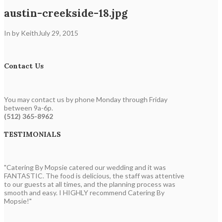
austin-creekside-18.jpg
In by Keith
July 29, 2015
Contact Us
You may contact us by phone Monday through Friday
between 9a-6p.
(512) 365-8962
TESTIMONIALS
"Catering By Mopsie catered our wedding and it was
FANTASTIC. The food is delicious, the staff was attentive
to our guests at all times, and the planning process was
smooth and easy. I HIGHLY recommend Catering By
Mopsie!"