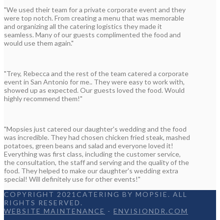
"We used their team for a private corporate event and they
were top notch. From creating a menu that was memorable
and organizing all the catering logistics they made it
seamless. Many of our guests complimented the food and
would use them again."
"Trey, Rebecca and the rest of the team catered a corporate
event in San Antonio for me.. They were easy to work with,
showed up as expected. Our guests loved the food. Would
highly recommend them!"
"Mopsies just catered our daughter's wedding and the food
was incredible. They had chosen chicken fried steak, mashed
potatoes, green beans and salad and everyone loved it!
Everything was first class, including the customer service,
the consultation, the staff and serving and the quality of the
food. They helped to make our daughter's wedding extra
special! Will definitely use for other events!"
COPYRIGHT 2021CATERING BY MOPSIE. ALL
RIGHTS RESERVED.
WEBSITE MAINTENANCE
-
ENVISIONDR.COM