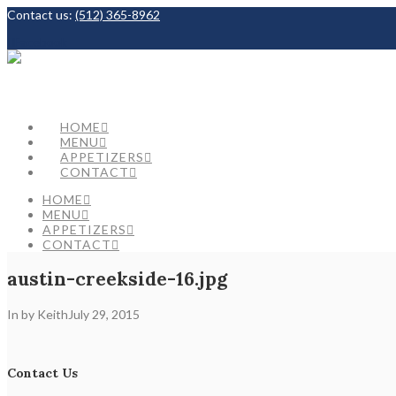
Contact us:
(512) 365-8962
Facebook
HOME
MENU
APPETIZERS
CONTACT
HOME
MENU
APPETIZERS
CONTACT
austin-creekside-16.jpg
In by Keith
July 29, 2015
Contact Us