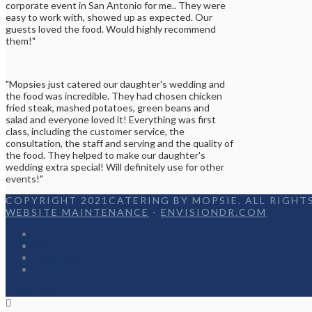
corporate event in San Antonio for me.. They were
easy to work with, showed up as expected. Our
guests loved the food. Would highly recommend
them!"
"Mopsies just catered our daughter's wedding and
the food was incredible. They had chosen chicken
fried steak, mashed potatoes, green beans and
salad and everyone loved it! Everything was first
class, including the customer service, the
consultation, the staff and serving and the quality of
the food. They helped to make our daughter's
wedding extra special! Will definitely use for other
events!"
COPYRIGHT 2021CATERING BY MOPSIE. ALL RIGHTS
WEBSITE MAINTENANCE
-
ENVISIONDR.COM
Home
Menu
Appetizers
Contact
Facebook