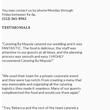
You may contact us by phone Monday through
Friday between 9a-6p.
(512) 365-8962
TESTIMONIALS
"Catering By Mopsie catered our wedding and it was
FANTASTIC. The food is delicious, the staff was
attentive to our guests at all times, and the planning
process was smooth and easy. I HIGHLY
recommend Catering By Mopsie!"
"We used their team for a private corporate event
and they were top notch. From creating a menu that
was memorable and organizing all the catering
logistics they made it seamless. Many of our guests
complimented the food and would use them again."
"Trey, Rebecca and the rest of the team catered a