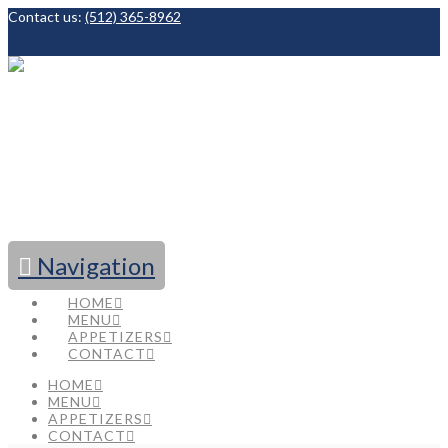
Contact us:
(512) 365-8962
Facebook
Navigation
HOME
MENU
APPETIZERS
CONTACT
HOME
MENU
APPETIZERS
CONTACT