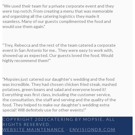
"We used their team for a private corporate event and they
were top notch. From creating a menu that was memorable
and organizing all the catering logistics they made it
seamless. Many of our guests complimented the food and
would use them again."
"Trey, Rebecca and the rest of the team catered a corporate
event in San Antonio for me.. They were easy to work with,
showed up as expected. Our guests loved the food. Would
highly recommend them!"
"Mopsies just catered our daughter's wedding and the food
was incredible. They had chosen chicken fried steak, mashed
potatoes, green beans and salad and everyone loved it!
Everything was first class, including the customer service,
the consultation, the staff and serving and the quality of the
food. They helped to make our daughter's wedding extra
special! Will definitely use for other events!"
COPYRIGHT 2021CATERING BY MOPSIE. ALL
RIGHTS RESERVED.
WEBSITE MAINTENANCE
-
ENVISIONDR.COM