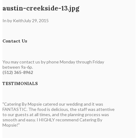
austin-creekside-13.jpg
In by Keith
July 29, 2015
Contact Us
You may contact us by phone Monday through Friday
between 9a-6p.
(512) 365-8962
TESTIMONIALS
"Catering By Mopsie catered our wedding and it was
FANTASTIC. The food is delicious, the staff was attentive
to our guests at all times, and the planning process was
smooth and easy. I HIGHLY recommend Catering By
Mopsie!"