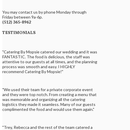
You may contact us by phone Monday through
Friday between 9a-6p.
(512) 365-8962
TESTIMONIALS
"Catering By Mopsie catered our wedding and it was
FANTASTIC. The food is delicious, the staff was
attentive to our guests at all times, and the planning
process was smooth and easy. I HIGHLY
recommend Catering By Mopsie!"
"We used their team for a private corporate event
and they were top notch. From creating a menu that
was memorable and organizing all the catering
logistics they made it seamless. Many of our guests
complimented the food and would use them again."
"Trey, Rebecca and the rest of the team catered a