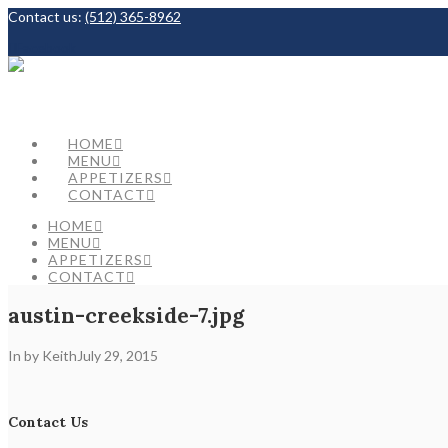
Contact us:
(512) 365-8962
Facebook
HOME
MENU
APPETIZERS
CONTACT
HOME
MENU
APPETIZERS
CONTACT
austin-creekside-7.jpg
In by Keith
July 29, 2015
Contact Us