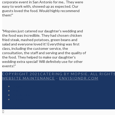
corporate event in San Antonio for me.. They were
easy to work with, showed up as expected. Our
guests loved the food. Would highly recommend
them!"
"Mopsies just catered our daughter's wedding and
the food was incredible. They had chosen chicken
fried steak, mashed potatoes, green beans and
salad and everyone loved it! Everything was first
class, including the customer service, the
consultation, the staff and serving and the quality of
the food. They helped to make our daughter's
wedding extra special! Will definitely use for other
events!"
COPYRIGHT 2021CATERING BY MOPSIE. ALL RIGHTS
WEBSITE MAINTENANCE
-
ENVISIONDR.COM
Home
Menu
Appetizers
Contact
Facebook