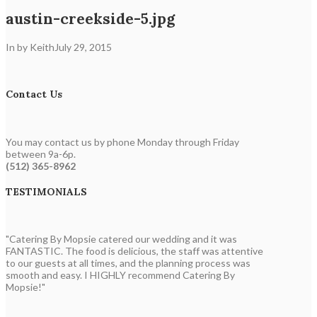
austin-creekside-5.jpg
In by Keith
July 29, 2015
Contact Us
You may contact us by phone Monday through Friday
between 9a-6p.
(512) 365-8962
TESTIMONIALS
"Catering By Mopsie catered our wedding and it was
FANTASTIC. The food is delicious, the staff was attentive
to our guests at all times, and the planning process was
smooth and easy. I HIGHLY recommend Catering By
Mopsie!"