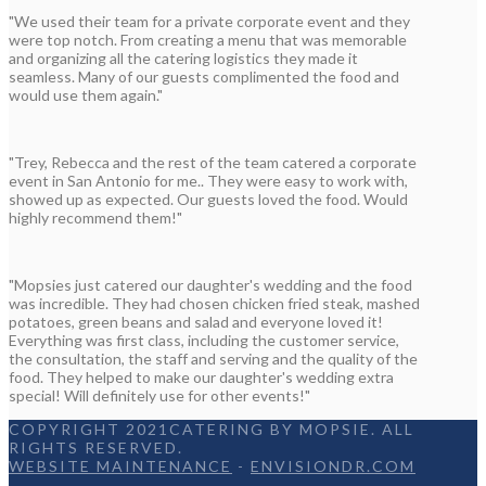
"We used their team for a private corporate event and they
were top notch. From creating a menu that was memorable
and organizing all the catering logistics they made it
seamless. Many of our guests complimented the food and
would use them again."
"Trey, Rebecca and the rest of the team catered a corporate
event in San Antonio for me.. They were easy to work with,
showed up as expected. Our guests loved the food. Would
highly recommend them!"
"Mopsies just catered our daughter's wedding and the food
was incredible. They had chosen chicken fried steak, mashed
potatoes, green beans and salad and everyone loved it!
Everything was first class, including the customer service,
the consultation, the staff and serving and the quality of the
food. They helped to make our daughter's wedding extra
special! Will definitely use for other events!"
COPYRIGHT 2021CATERING BY MOPSIE. ALL
RIGHTS RESERVED.
WEBSITE MAINTENANCE
-
ENVISIONDR.COM