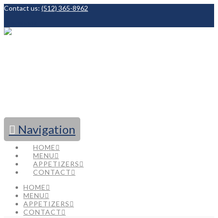
Contact us:
(512) 365-8962
Facebook
Navigation
HOME
MENU
APPETIZERS
CONTACT
HOME
MENU
APPETIZERS
CONTACT