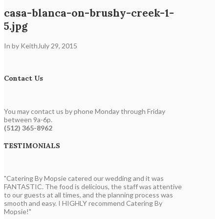
casa-blanca-on-brushy-creek-1-
5.jpg
In by Keith
July 29, 2015
Contact Us
You may contact us by phone Monday through Friday
between 9a-6p.
(512) 365-8962
TESTIMONIALS
"Catering By Mopsie catered our wedding and it was
FANTASTIC. The food is delicious, the staff was attentive
to our guests at all times, and the planning process was
smooth and easy. I HIGHLY recommend Catering By
Mopsie!"