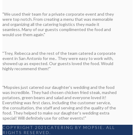
"We used their team for a private corporate event and they
were top notch. From creating a menu that was memorable
and organizing all the catering logistics they made it
seamless. Many of our guests complimented the food and
would use them again."
"Trey, Rebecca and the rest of the team catered a corporate
event in San Antonio for me.. They were easy to work with,
showed up as expected. Our guests loved the food. Would
highly recommend them!"
"Mopsies just catered our daughter's wedding and the food
was incredible. They had chosen chicken fried steak, mashed
potatoes, green beans and salad and everyone loved it!
Everything was first class, including the customer service,
the consultation, the staff and serving and the quality of the
food. They helped to make our daughter's wedding extra
special! Will definitely use for other events!"
COPYRIGHT 2021CATERING BY MOPSIE. ALL
RIGHTS RESERVED.