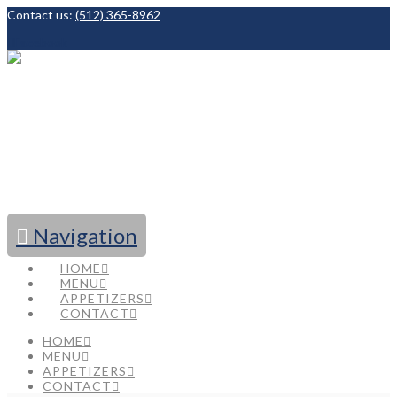
Contact us:
(512) 365-8962
Facebook
Navigation
HOME
MENU
APPETIZERS
CONTACT
HOME
MENU
APPETIZERS
CONTACT