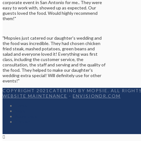
corporate event in San Antonio for me.. They were
easy to work with, showed up as expected. Our
guests loved the food. Would highly recommend
them!"
"Mopsies just catered our daughter's wedding and
the food was incredible. They had chosen chicken
fried steak, mashed potatoes, green beans and
salad and everyone loved it! Everything was first
class, including the customer service, the
consultation, the staff and serving and the quality of
the food. They helped to make our daughter's
wedding extra special! Will definitely use for other
events!"
COPYRIGHT 2021CATERING BY MOPSIE. ALL RIGHTS
WEBSITE MAINTENANCE
-
ENVISIONDR.COM
Home
Menu
Appetizers
Contact
Facebook