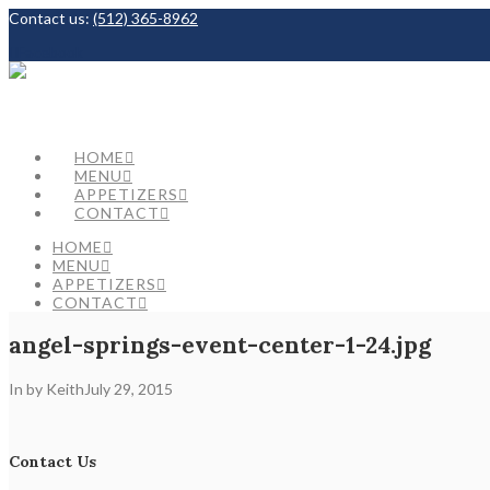
Contact us:
(512) 365-8962
Facebook
HOME
MENU
APPETIZERS
CONTACT
HOME
MENU
APPETIZERS
CONTACT
angel-springs-event-center-1-24.jpg
In by Keith
July 29, 2015
Contact Us