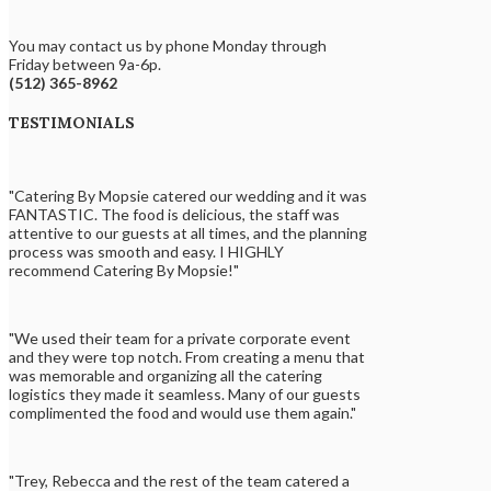
You may contact us by phone Monday through
Friday between 9a-6p.
(512) 365-8962
TESTIMONIALS
"Catering By Mopsie catered our wedding and it was
FANTASTIC. The food is delicious, the staff was
attentive to our guests at all times, and the planning
process was smooth and easy. I HIGHLY
recommend Catering By Mopsie!"
"We used their team for a private corporate event
and they were top notch. From creating a menu that
was memorable and organizing all the catering
logistics they made it seamless. Many of our guests
complimented the food and would use them again."
"Trey, Rebecca and the rest of the team catered a