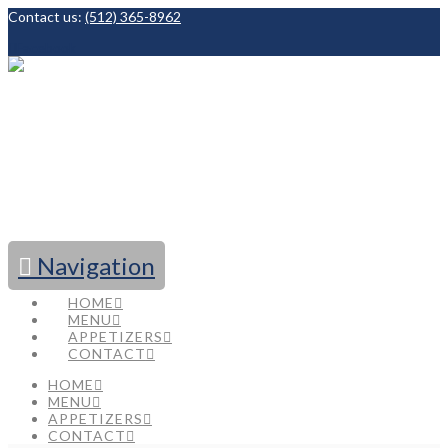
Contact us:
(512) 365-8962
Facebook
Navigation
HOME
MENU
APPETIZERS
CONTACT
HOME
MENU
APPETIZERS
CONTACT