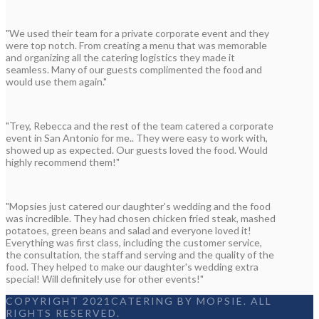
"We used their team for a private corporate event and they
were top notch. From creating a menu that was memorable
and organizing all the catering logistics they made it
seamless. Many of our guests complimented the food and
would use them again."
"Trey, Rebecca and the rest of the team catered a corporate
event in San Antonio for me.. They were easy to work with,
showed up as expected. Our guests loved the food. Would
highly recommend them!"
"Mopsies just catered our daughter's wedding and the food
was incredible. They had chosen chicken fried steak, mashed
potatoes, green beans and salad and everyone loved it!
Everything was first class, including the customer service,
the consultation, the staff and serving and the quality of the
food. They helped to make our daughter's wedding extra
special! Will definitely use for other events!"
COPYRIGHT 2021CATERING BY MOPSIE. ALL
RIGHTS RESERVED.