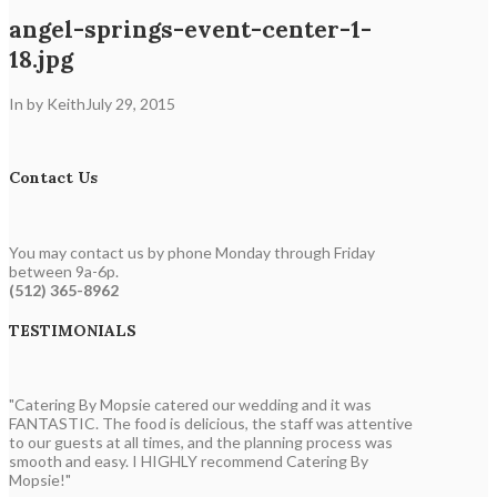
angel-springs-event-center-1-
18.jpg
In by Keith
July 29, 2015
Contact Us
You may contact us by phone Monday through Friday
between 9a-6p.
(512) 365-8962
TESTIMONIALS
"Catering By Mopsie catered our wedding and it was
FANTASTIC. The food is delicious, the staff was attentive
to our guests at all times, and the planning process was
smooth and easy. I HIGHLY recommend Catering By
Mopsie!"