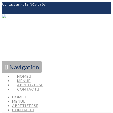
Contact us:
(512) 365-8962
Facebook
Navigation
HOME
MENU
APPETIZERS
CONTACT
HOME
MENU
APPETIZERS
CONTACT