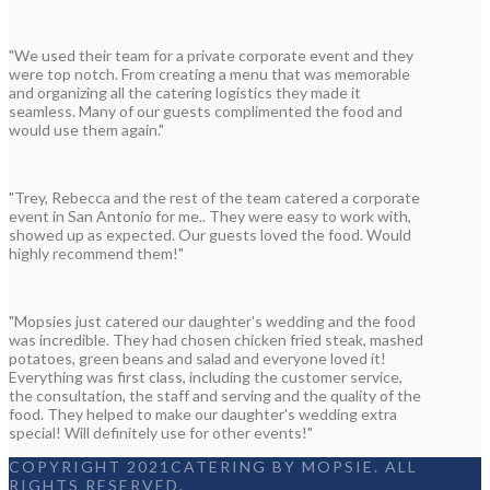
"We used their team for a private corporate event and they
were top notch. From creating a menu that was memorable
and organizing all the catering logistics they made it
seamless. Many of our guests complimented the food and
would use them again."
"Trey, Rebecca and the rest of the team catered a corporate
event in San Antonio for me.. They were easy to work with,
showed up as expected. Our guests loved the food. Would
highly recommend them!"
"Mopsies just catered our daughter's wedding and the food
was incredible. They had chosen chicken fried steak, mashed
potatoes, green beans and salad and everyone loved it!
Everything was first class, including the customer service,
the consultation, the staff and serving and the quality of the
food. They helped to make our daughter's wedding extra
special! Will definitely use for other events!"
COPYRIGHT 2021CATERING BY MOPSIE. ALL
RIGHTS RESERVED.