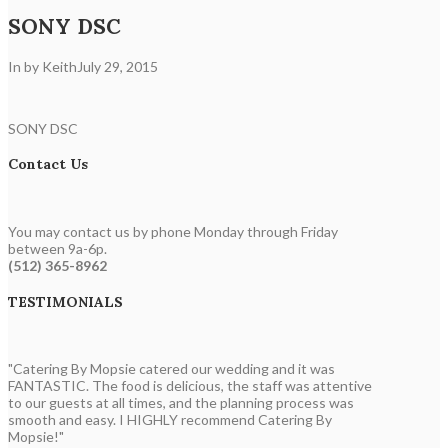
SONY DSC
In by Keith
July 29, 2015
SONY DSC
Contact Us
You may contact us by phone Monday through Friday
between 9a-6p.
(512) 365-8962
TESTIMONIALS
"Catering By Mopsie catered our wedding and it was
FANTASTIC. The food is delicious, the staff was attentive
to our guests at all times, and the planning process was
smooth and easy. I HIGHLY recommend Catering By
Mopsie!"