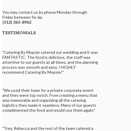
You may contact us by phone Monday through
Friday between 9a-6p.
(512) 365-8962
TESTIMONIALS
"Catering By Mopsie catered our wedding and it was
FANTASTIC. The food is delicious, the staff was
attentive to our guests at all times, and the planning
process was smooth and easy. I HIGHLY
recommend Catering By Mopsie!"
"We used their team for a private corporate event
and they were top notch. From creating a menu that
was memorable and organizing all the catering
logistics they made it seamless. Many of our guests
complimented the food and would use them again."
"Trey, Rebecca and the rest of the team catered a