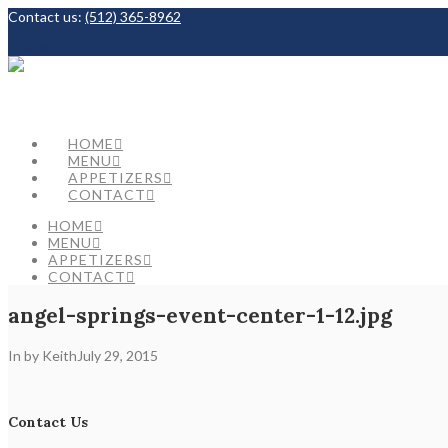
Contact us:
(512) 365-8962
Facebook
HOME
MENU
APPETIZERS
CONTACT
HOME
MENU
APPETIZERS
CONTACT
angel-springs-event-center-1-12.jpg
In by Keith
July 29, 2015
Contact Us