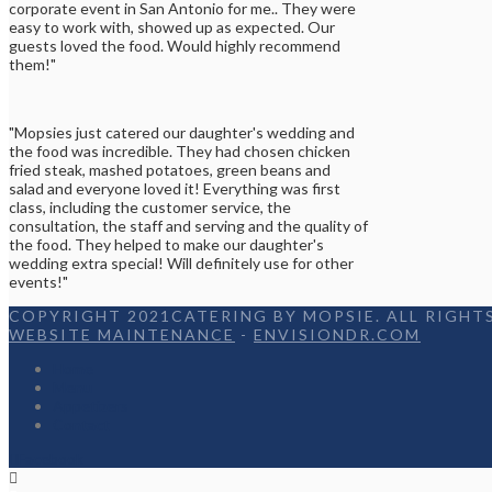
corporate event in San Antonio for me.. They were
easy to work with, showed up as expected. Our
guests loved the food. Would highly recommend
them!"
"Mopsies just catered our daughter's wedding and
the food was incredible. They had chosen chicken
fried steak, mashed potatoes, green beans and
salad and everyone loved it! Everything was first
class, including the customer service, the
consultation, the staff and serving and the quality of
the food. They helped to make our daughter's
wedding extra special! Will definitely use for other
events!"
COPYRIGHT 2021CATERING BY MOPSIE. ALL RIGHTS
WEBSITE MAINTENANCE
-
ENVISIONDR.COM
Home
Menu
Appetizers
Contact
Facebook