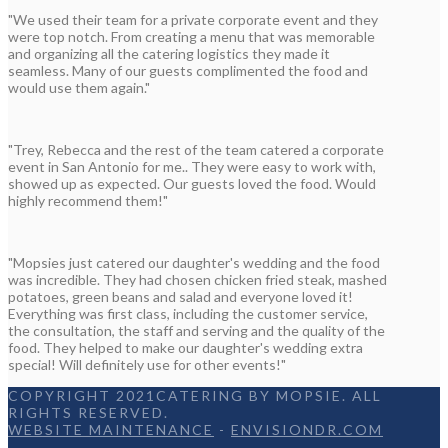
"We used their team for a private corporate event and they
were top notch. From creating a menu that was memorable
and organizing all the catering logistics they made it
seamless. Many of our guests complimented the food and
would use them again."
"Trey, Rebecca and the rest of the team catered a corporate
event in San Antonio for me.. They were easy to work with,
showed up as expected. Our guests loved the food. Would
highly recommend them!"
"Mopsies just catered our daughter's wedding and the food
was incredible. They had chosen chicken fried steak, mashed
potatoes, green beans and salad and everyone loved it!
Everything was first class, including the customer service,
the consultation, the staff and serving and the quality of the
food. They helped to make our daughter's wedding extra
special! Will definitely use for other events!"
COPYRIGHT 2021CATERING BY MOPSIE. ALL
RIGHTS RESERVED.
WEBSITE MAINTENANCE
-
ENVISIONDR.COM