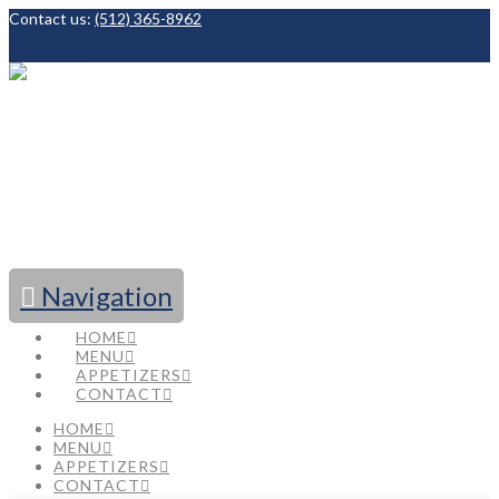
Contact us:
(512) 365-8962
Facebook
Navigation
HOME
MENU
APPETIZERS
CONTACT
HOME
MENU
APPETIZERS
CONTACT