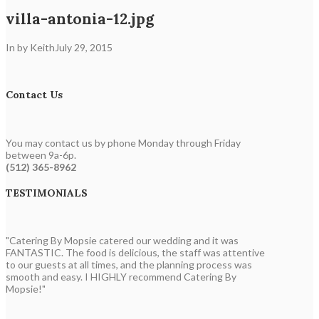
villa-antonia-12.jpg
In by Keith
July 29, 2015
Contact Us
You may contact us by phone Monday through Friday
between 9a-6p.
(512) 365-8962
TESTIMONIALS
"Catering By Mopsie catered our wedding and it was
FANTASTIC. The food is delicious, the staff was attentive
to our guests at all times, and the planning process was
smooth and easy. I HIGHLY recommend Catering By
Mopsie!"