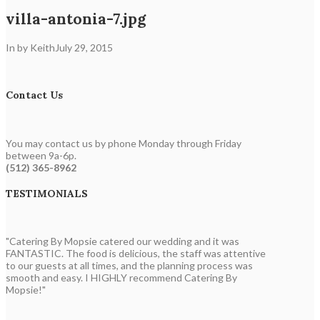
villa-antonia-7.jpg
In by Keith
July 29, 2015
Contact Us
You may contact us by phone Monday through Friday
between 9a-6p.
(512) 365-8962
TESTIMONIALS
"Catering By Mopsie catered our wedding and it was
FANTASTIC. The food is delicious, the staff was attentive
to our guests at all times, and the planning process was
smooth and easy. I HIGHLY recommend Catering By
Mopsie!"