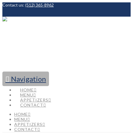
Contact us:
(512) 365-8962
Facebook
Navigation
HOME
MENU
APPETIZERS
CONTACT
HOME
MENU
APPETIZERS
CONTACT