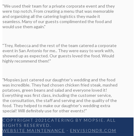
"We used their team for a private corporate event and they
were top notch. From creating a menu that was memorable
and organizing all the catering logistics they made it
seamless. Many of our guests complimented the food and
would use them again."
"Trey, Rebecca and the rest of the team catered a corporate
event in San Antonio for me.. They were easy to work with,
showed up as expected. Our guests loved the food. Would
highly recommend them!"
"Mopsies just catered our daughter's wedding and the food
was incredible. They had chosen chicken fried steak, mashed
potatoes, green beans and salad and everyone loved it!
Everything was first class, including the customer service,
the consultation, the staff and serving and the quality of the
food. They helped to make our daughter's wedding extra
special! Will definitely use for other events!"
COPYRIGHT 2021CATERING BY MOPSIE. ALL
RIGHTS RESERVED.
WEBSITE MAINTENANCE
-
ENVISIONDR.COM