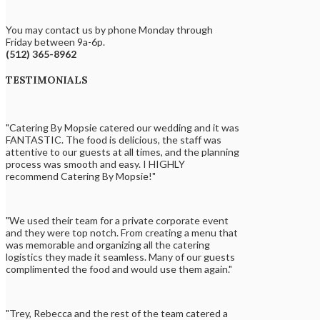
You may contact us by phone Monday through
Friday between 9a-6p.
(512) 365-8962
TESTIMONIALS
"Catering By Mopsie catered our wedding and it was
FANTASTIC. The food is delicious, the staff was
attentive to our guests at all times, and the planning
process was smooth and easy. I HIGHLY
recommend Catering By Mopsie!"
"We used their team for a private corporate event
and they were top notch. From creating a menu that
was memorable and organizing all the catering
logistics they made it seamless. Many of our guests
complimented the food and would use them again."
"Trey, Rebecca and the rest of the team catered a