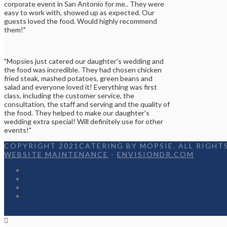
corporate event in San Antonio for me.. They were
easy to work with, showed up as expected. Our
guests loved the food. Would highly recommend
them!"
"Mopsies just catered our daughter's wedding and
the food was incredible. They had chosen chicken
fried steak, mashed potatoes, green beans and
salad and everyone loved it! Everything was first
class, including the customer service, the
consultation, the staff and serving and the quality of
the food. They helped to make our daughter's
wedding extra special! Will definitely use for other
events!"
COPYRIGHT 2021CATERING BY MOPSIE. ALL RIGHTS
WEBSITE MAINTENANCE
-
ENVISIONDR.COM
Home
Menu
Appetizers
Contact
Facebook