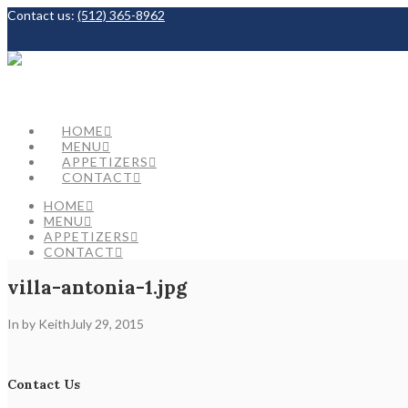
Contact us:
(512) 365-8962
Facebook
HOME
MENU
APPETIZERS
CONTACT
HOME
MENU
APPETIZERS
CONTACT
villa-antonia-1.jpg
In by Keith
July 29, 2015
Contact Us