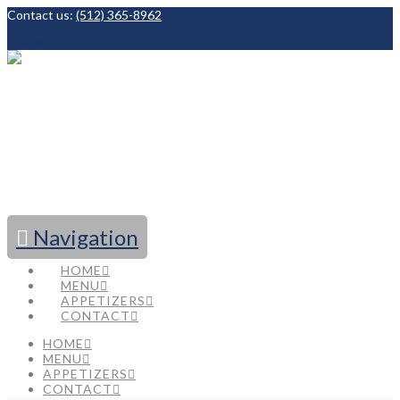
Contact us:
(512) 365-8962
Facebook
Navigation
HOME
MENU
APPETIZERS
CONTACT
HOME
MENU
APPETIZERS
CONTACT