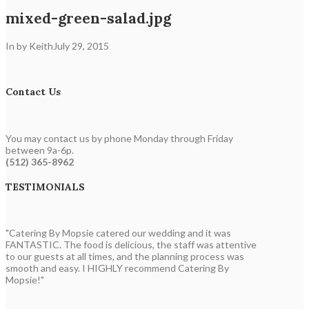
mixed-green-salad.jpg
In by Keith
July 29, 2015
Contact Us
You may contact us by phone Monday through Friday
between 9a-6p.
(512) 365-8962
TESTIMONIALS
"Catering By Mopsie catered our wedding and it was
FANTASTIC. The food is delicious, the staff was attentive
to our guests at all times, and the planning process was
smooth and easy. I HIGHLY recommend Catering By
Mopsie!"