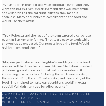
"We used their team for a private corporate event and they
were top notch. From creating a menu that was memorable
and organizing all the catering logistics they made it
seamless. Many of our guests complimented the food and
would use them again."
"Trey, Rebecca and the rest of the team catered a corporate
event in San Antonio for me.. They were easy to work with,
showed up as expected. Our guests loved the food. Would
highly recommend them!"
"Mopsies just catered our daughter's wedding and the food
was incredible. They had chosen chicken fried steak, mashed
potatoes, green beans and salad and everyone loved it!
Everything was first class, including the customer service,
the consultation, the staff and serving and the quality of the
food. They helped to make our daughter's wedding extra
special! Will definitely use for other events!"
COPYRIGHT 2021CATERING BY MOPSIE. ALL
RIGHTS RESERVED.
WEBSITE MAINTENANCE
-
ENVISIONDR.COM