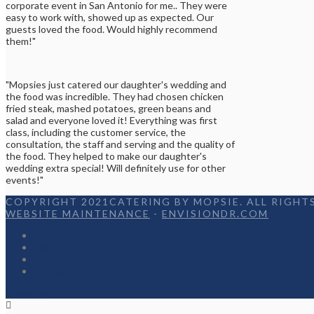
corporate event in San Antonio for me.. They were
easy to work with, showed up as expected. Our
guests loved the food. Would highly recommend
them!"
"Mopsies just catered our daughter's wedding and
the food was incredible. They had chosen chicken
fried steak, mashed potatoes, green beans and
salad and everyone loved it! Everything was first
class, including the customer service, the
consultation, the staff and serving and the quality of
the food. They helped to make our daughter's
wedding extra special! Will definitely use for other
events!"
COPYRIGHT 2021CATERING BY MOPSIE. ALL RIGHTS
WEBSITE MAINTENANCE
-
ENVISIONDR.COM
Home
Menu
Appetizers
Contact
Facebook