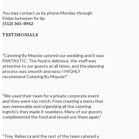
You may contact us by phone Monday through
Friday between 9a-6p.
(512) 365-8962
TESTIMONIALS
"Catering By Mopsie catered our wedding and it was
FANTASTIC. The food is delicious, the staff was
attentive to our guests at all times, and the planning
process was smooth and easy. I HIGHLY
recommend Catering By Mopsie!"
"We used their team for a private corporate event
and they were top notch. From creating a menu that
was memorable and organizing all the catering
logistics they made it seamless. Many of our guests
complimented the food and would use them again."
"Trey, Rebecca and the rest of the team catered a