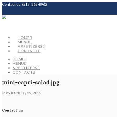
Contact us:
(512) 365-8962
Facebook
HOME
MENU
APPETIZERS
CONTACT
HOME
MENU
APPETIZERS
CONTACT
mini-capri-salad.jpg
In by Keith
July 29, 2015
Contact Us