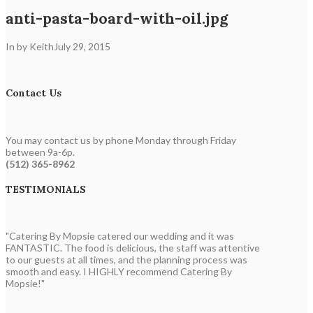
anti-pasta-board-with-oil.jpg
In by Keith
July 29, 2015
Contact Us
You may contact us by phone Monday through Friday
between 9a-6p.
(512) 365-8962
TESTIMONIALS
"Catering By Mopsie catered our wedding and it was
FANTASTIC. The food is delicious, the staff was attentive
to our guests at all times, and the planning process was
smooth and easy. I HIGHLY recommend Catering By
Mopsie!"