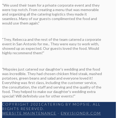
"We used their team for a private corporate event and they
were top notch. From creating a menu that was memorable
and organizing all the catering logistics they made it
seamless. Many of our guests complimented the food and
would use them again."
"Trey, Rebecca and the rest of the team catered a corporate
event in San Antonio for me.. They were easy to work with,
showed up as expected. Our guests loved the food. Would
highly recommend them!"
"Mopsies just catered our daughter's wedding and the food
was incredible. They had chosen chicken fried steak, mashed
potatoes, green beans and salad and everyone loved it!
Everything was first class, including the customer service,
the consultation, the staff and serving and the quality of the
food. They helped to make our daughter's wedding extra
special! Will definitely use for other events!"
COPYRIGHT 2021CATERING BY MOPSIE. ALL
RIGHTS RESERVED.
WEBSITE MAINTENANCE
-
ENVISIONDR.COM