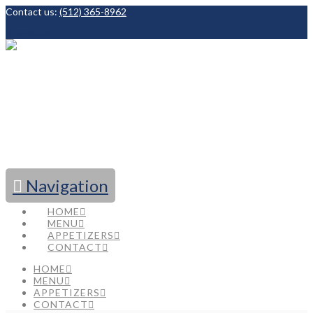
Contact us:
(512) 365-8962
Facebook
Navigation
HOME
MENU
APPETIZERS
CONTACT
HOME
MENU
APPETIZERS
CONTACT