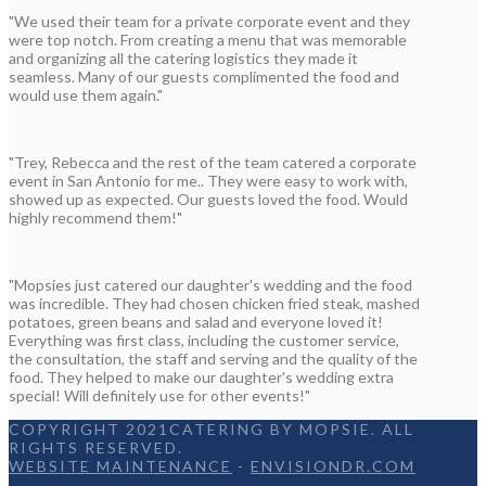
"We used their team for a private corporate event and they
were top notch. From creating a menu that was memorable
and organizing all the catering logistics they made it
seamless. Many of our guests complimented the food and
would use them again."
"Trey, Rebecca and the rest of the team catered a corporate
event in San Antonio for me.. They were easy to work with,
showed up as expected. Our guests loved the food. Would
highly recommend them!"
"Mopsies just catered our daughter's wedding and the food
was incredible. They had chosen chicken fried steak, mashed
potatoes, green beans and salad and everyone loved it!
Everything was first class, including the customer service,
the consultation, the staff and serving and the quality of the
food. They helped to make our daughter's wedding extra
special! Will definitely use for other events!"
COPYRIGHT 2021CATERING BY MOPSIE. ALL
RIGHTS RESERVED.
WEBSITE MAINTENANCE
-
ENVISIONDR.COM