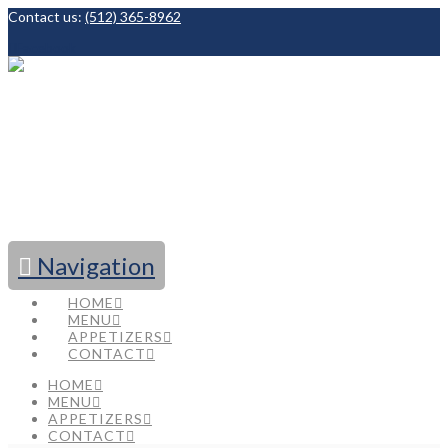
Contact us:
(512) 365-8962
Facebook
Navigation
HOME
MENU
APPETIZERS
CONTACT
HOME
MENU
APPETIZERS
CONTACT