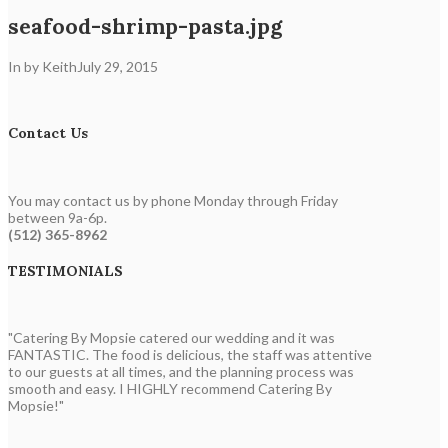
seafood-shrimp-pasta.jpg
In by Keith
July 29, 2015
Contact Us
You may contact us by phone Monday through Friday
between 9a-6p.
(512) 365-8962
TESTIMONIALS
"Catering By Mopsie catered our wedding and it was
FANTASTIC. The food is delicious, the staff was attentive
to our guests at all times, and the planning process was
smooth and easy. I HIGHLY recommend Catering By
Mopsie!"