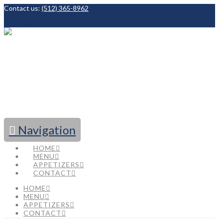
Contact us:
(512) 365-8962
Facebook
Navigation
HOME
MENU
APPETIZERS
CONTACT
HOME
MENU
APPETIZERS
CONTACT