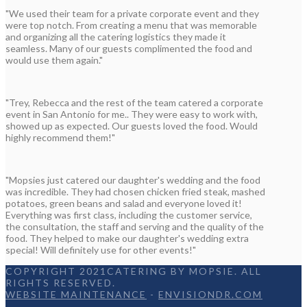
"We used their team for a private corporate event and they
were top notch. From creating a menu that was memorable
and organizing all the catering logistics they made it
seamless. Many of our guests complimented the food and
would use them again."
"Trey, Rebecca and the rest of the team catered a corporate
event in San Antonio for me.. They were easy to work with,
showed up as expected. Our guests loved the food. Would
highly recommend them!"
"Mopsies just catered our daughter's wedding and the food
was incredible. They had chosen chicken fried steak, mashed
potatoes, green beans and salad and everyone loved it!
Everything was first class, including the customer service,
the consultation, the staff and serving and the quality of the
food. They helped to make our daughter's wedding extra
special! Will definitely use for other events!"
COPYRIGHT 2021CATERING BY MOPSIE. ALL
RIGHTS RESERVED.
WEBSITE MAINTENANCE
-
ENVISIONDR.COM