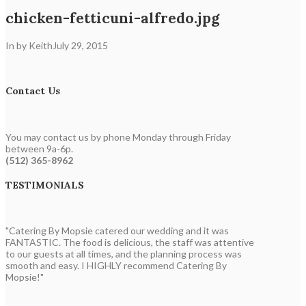
chicken-fetticuni-alfredo.jpg
In by Keith
July 29, 2015
Contact Us
You may contact us by phone Monday through Friday
between 9a-6p.
(512) 365-8962
TESTIMONIALS
"Catering By Mopsie catered our wedding and it was
FANTASTIC. The food is delicious, the staff was attentive
to our guests at all times, and the planning process was
smooth and easy. I HIGHLY recommend Catering By
Mopsie!"