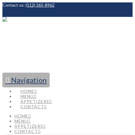
Contact us:
(512) 365-8962
Facebook
Navigation
HOME
MENU
APPETIZERS
CONTACT
HOME
MENU
APPETIZERS
CONTACT