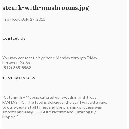
steark-with-mushrooms.jpg
In by Keith
July 29, 2015
Contact Us
You may contact us by phone Monday through Friday
between 9a-6p.
(512) 365-8962
TESTIMONIALS
"Catering By Mopsie catered our wedding and it was
FANTASTIC. The food is delicious, the staff was attentive
to our guests at all times, and the planning process was
smooth and easy. I HIGHLY recommend Catering By
Mopsie!"