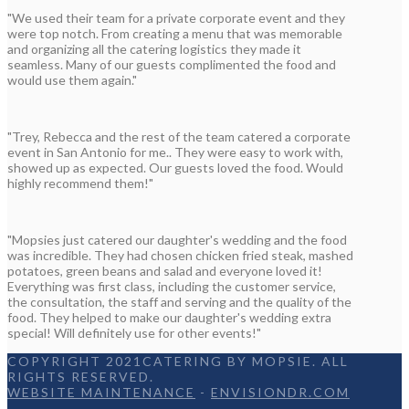
"We used their team for a private corporate event and they
were top notch. From creating a menu that was memorable
and organizing all the catering logistics they made it
seamless. Many of our guests complimented the food and
would use them again."
"Trey, Rebecca and the rest of the team catered a corporate
event in San Antonio for me.. They were easy to work with,
showed up as expected. Our guests loved the food. Would
highly recommend them!"
"Mopsies just catered our daughter's wedding and the food
was incredible. They had chosen chicken fried steak, mashed
potatoes, green beans and salad and everyone loved it!
Everything was first class, including the customer service,
the consultation, the staff and serving and the quality of the
food. They helped to make our daughter's wedding extra
special! Will definitely use for other events!"
COPYRIGHT 2021CATERING BY MOPSIE. ALL
RIGHTS RESERVED.
WEBSITE MAINTENANCE
-
ENVISIONDR.COM