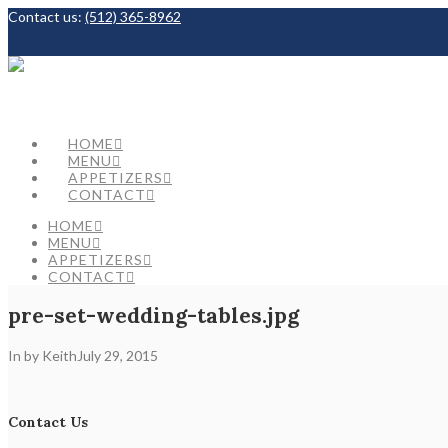
Contact us:
(512) 365-8962
Facebook
HOME
MENU
APPETIZERS
CONTACT
HOME
MENU
APPETIZERS
CONTACT
pre-set-wedding-tables.jpg
In by Keith
July 29, 2015
Contact Us