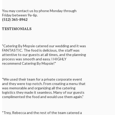
You may contact us by phone Monday through
Friday between 9a-6p.
(512) 365-8962
TESTIMONIALS
"Catering By Mopsie catered our wedding and it was
FANTASTIC. The food is delicious, the staff was
attentive to our guests at all times, and the planning
process was smooth and easy. I HIGHLY
recommend Catering By Mopsie!"
"We used their team for a private corporate event
and they were top notch. From creating a menu that
was memorable and organizing all the catering
logistics they made it seamless. Many of our guests
complimented the food and would use them again."
"Trey, Rebecca and the rest of the team catered a