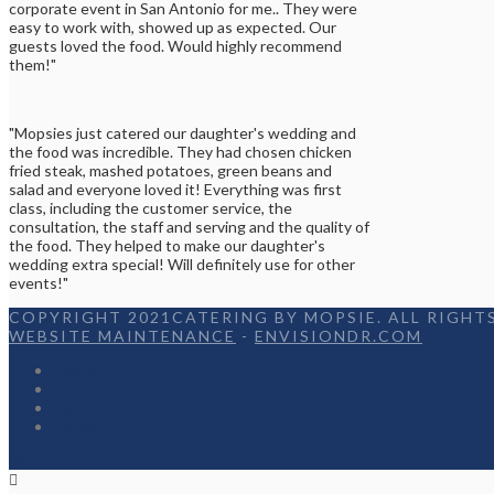
corporate event in San Antonio for me.. They were
easy to work with, showed up as expected. Our
guests loved the food. Would highly recommend
them!"
"Mopsies just catered our daughter's wedding and
the food was incredible. They had chosen chicken
fried steak, mashed potatoes, green beans and
salad and everyone loved it! Everything was first
class, including the customer service, the
consultation, the staff and serving and the quality of
the food. They helped to make our daughter's
wedding extra special! Will definitely use for other
events!"
COPYRIGHT 2021CATERING BY MOPSIE. ALL RIGHTS
WEBSITE MAINTENANCE
-
ENVISIONDR.COM
Home
Menu
Appetizers
Contact
Facebook