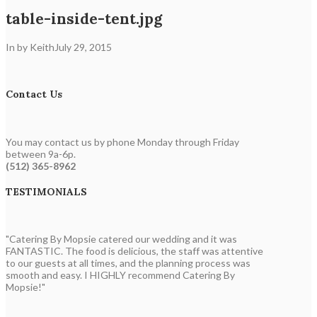
table-inside-tent.jpg
In by Keith
July 29, 2015
Contact Us
You may contact us by phone Monday through Friday
between 9a-6p.
(512) 365-8962
TESTIMONIALS
"Catering By Mopsie catered our wedding and it was
FANTASTIC. The food is delicious, the staff was attentive
to our guests at all times, and the planning process was
smooth and easy. I HIGHLY recommend Catering By
Mopsie!"