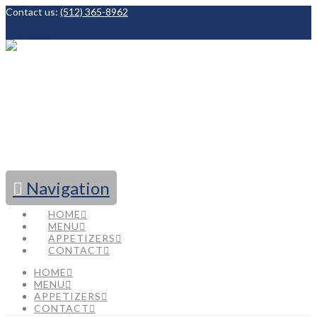
Contact us:
(512) 365-8962
Facebook
Navigation
HOME
MENU
APPETIZERS
CONTACT
HOME
MENU
APPETIZERS
CONTACT