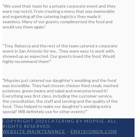
"We used their team for a private corporate event and they
were top notch. From creating a menu that was memorable
and organizing all the catering logistics they made it
seamless. Many of our guests complimented the food and
would use them again."
"Trey, Rebecca and the rest of the team catered a corporate
event in San Antonio for me.. They were easy to work with,
showed up as expected. Our guests loved the food. Would
highly recommend them!"
"Mopsies just catered our daughter's wedding and the food
was incredible. They had chosen chicken fried steak, mashed
potatoes, green beans and salad and everyone loved it!
Everything was first class, including the customer service,
the consultation, the staff and serving and the quality of the
food. They helped to make our daughter's wedding extra
special! Will definitely use for other events!"
COPYRIGHT 2021CATERING BY MOPSIE. ALL
RIGHTS RESERVED.
WEBSITE MAINTENANCE
-
ENVISIONDR.COM