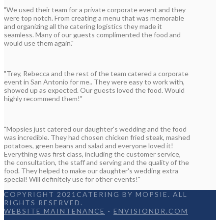
"We used their team for a private corporate event and they
were top notch. From creating a menu that was memorable
and organizing all the catering logistics they made it
seamless. Many of our guests complimented the food and
would use them again."
"Trey, Rebecca and the rest of the team catered a corporate
event in San Antonio for me.. They were easy to work with,
showed up as expected. Our guests loved the food. Would
highly recommend them!"
"Mopsies just catered our daughter's wedding and the food
was incredible. They had chosen chicken fried steak, mashed
potatoes, green beans and salad and everyone loved it!
Everything was first class, including the customer service,
the consultation, the staff and serving and the quality of the
food. They helped to make our daughter's wedding extra
special! Will definitely use for other events!"
COPYRIGHT 2021CATERING BY MOPSIE. ALL
RIGHTS RESERVED.
WEBSITE MAINTENANCE
-
ENVISIONDR.COM