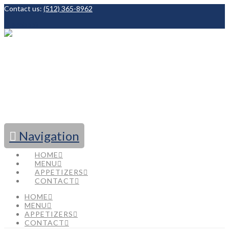
Contact us:
(512) 365-8962
Facebook
Navigation
HOME
MENU
APPETIZERS
CONTACT
HOME
MENU
APPETIZERS
CONTACT