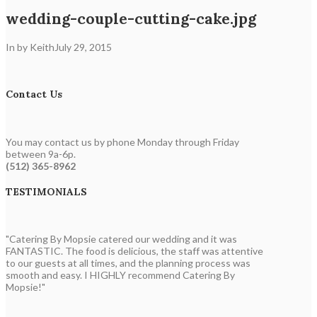
wedding-couple-cutting-cake.jpg
In by Keith
July 29, 2015
Contact Us
You may contact us by phone Monday through Friday
between 9a-6p.
(512) 365-8962
TESTIMONIALS
"Catering By Mopsie catered our wedding and it was
FANTASTIC. The food is delicious, the staff was attentive
to our guests at all times, and the planning process was
smooth and easy. I HIGHLY recommend Catering By
Mopsie!"