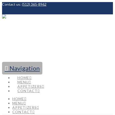
Contact us:
(512) 365-8962
Facebook
Navigation
HOME
MENU
APPETIZERS
CONTACT
HOME
MENU
APPETIZERS
CONTACT