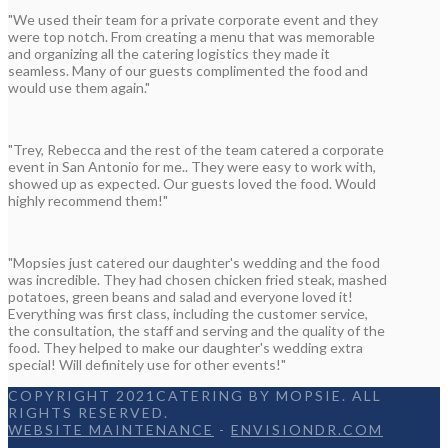
"We used their team for a private corporate event and they
were top notch. From creating a menu that was memorable
and organizing all the catering logistics they made it
seamless. Many of our guests complimented the food and
would use them again."
"Trey, Rebecca and the rest of the team catered a corporate
event in San Antonio for me.. They were easy to work with,
showed up as expected. Our guests loved the food. Would
highly recommend them!"
"Mopsies just catered our daughter's wedding and the food
was incredible. They had chosen chicken fried steak, mashed
potatoes, green beans and salad and everyone loved it!
Everything was first class, including the customer service,
the consultation, the staff and serving and the quality of the
food. They helped to make our daughter's wedding extra
special! Will definitely use for other events!"
COPYRIGHT 2021CATERING BY MOPSIE. ALL
RIGHTS RESERVED.
WEBSITE MAINTENANCE
-
ENVISIONDR.COM