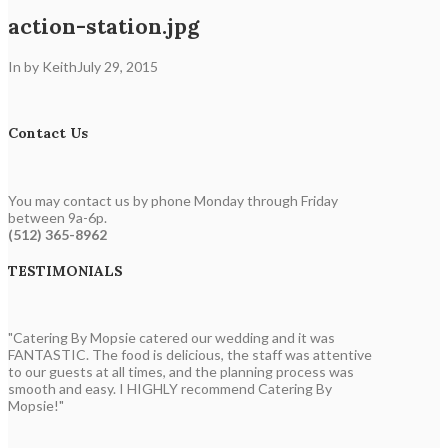
action-station.jpg
In by Keith
July 29, 2015
Contact Us
You may contact us by phone Monday through Friday
between 9a-6p.
(512) 365-8962
TESTIMONIALS
"Catering By Mopsie catered our wedding and it was
FANTASTIC. The food is delicious, the staff was attentive
to our guests at all times, and the planning process was
smooth and easy. I HIGHLY recommend Catering By
Mopsie!"