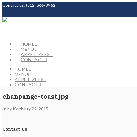
Contact us:
(512) 365-8962
Facebook
HOME
MENU
APPETIZERS
CONTACT
HOME
MENU
APPETIZERS
CONTACT
chanpange-toast.jpg
In by Keith
July 29, 2015
Contact Us