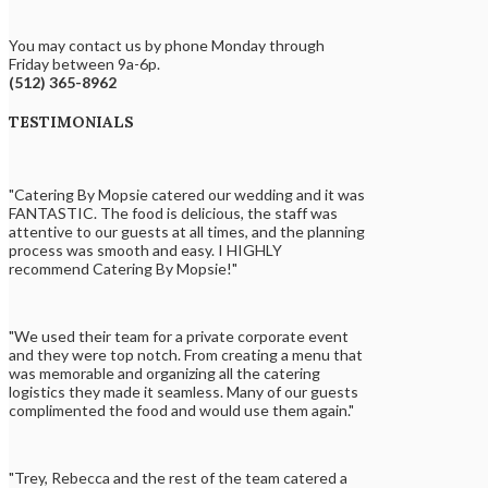
You may contact us by phone Monday through
Friday between 9a-6p.
(512) 365-8962
TESTIMONIALS
"Catering By Mopsie catered our wedding and it was
FANTASTIC. The food is delicious, the staff was
attentive to our guests at all times, and the planning
process was smooth and easy. I HIGHLY
recommend Catering By Mopsie!"
"We used their team for a private corporate event
and they were top notch. From creating a menu that
was memorable and organizing all the catering
logistics they made it seamless. Many of our guests
complimented the food and would use them again."
"Trey, Rebecca and the rest of the team catered a