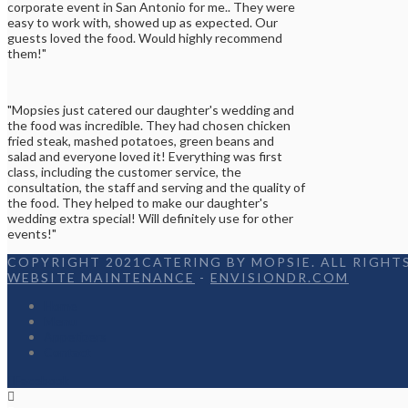
corporate event in San Antonio for me.. They were
easy to work with, showed up as expected. Our
guests loved the food. Would highly recommend
them!"
"Mopsies just catered our daughter's wedding and
the food was incredible. They had chosen chicken
fried steak, mashed potatoes, green beans and
salad and everyone loved it! Everything was first
class, including the customer service, the
consultation, the staff and serving and the quality of
the food. They helped to make our daughter's
wedding extra special! Will definitely use for other
events!"
COPYRIGHT 2021CATERING BY MOPSIE. ALL RIGHTS
WEBSITE MAINTENANCE
-
ENVISIONDR.COM
Home
Menu
Appetizers
Contact
Facebook